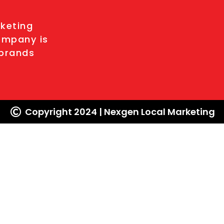
l
rketing
ompany is
 brands
Copyright 2024 | Nexgen Local Marketing