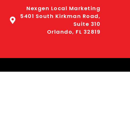
Nexgen Local Marketing
5401 South Kirkman Road,
Suite 310
Orlando, FL 32819