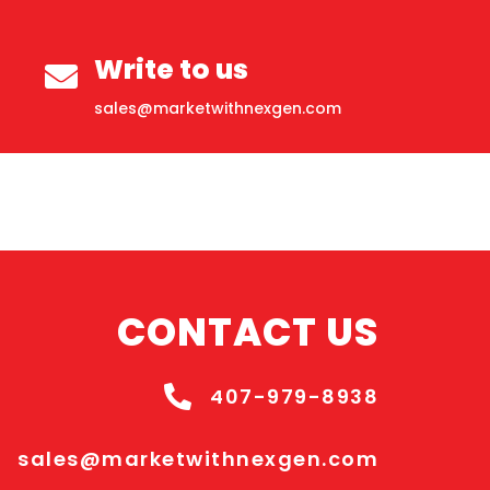
Write to us
sales@marketwithnexgen.com
CONTACT US
407-979-8938
sales@marketwithnexgen.com