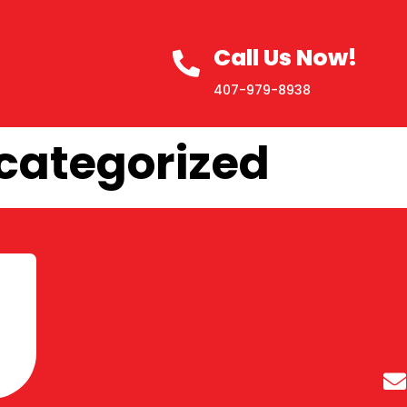
Call Us Now!
407-979-8938
categorized