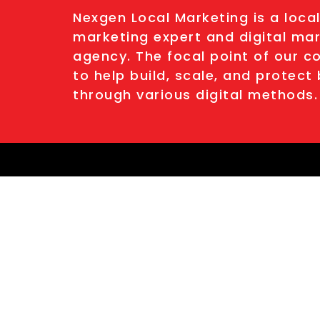
Nexgen Local Marketing is a loca
marketing expert and digital ma
agency. The focal point of our c
to help build, scale, and protect
through various digital methods.