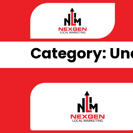
Category:
Un